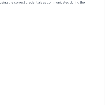
e using the correct credentials as communicated during the