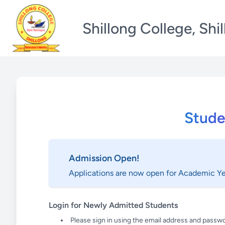
Shillong College, Shi
Stude
Admission Open!
Applications are now open for Academic Y
Login for Newly Admitted Students
Please sign in using the email address and passwo