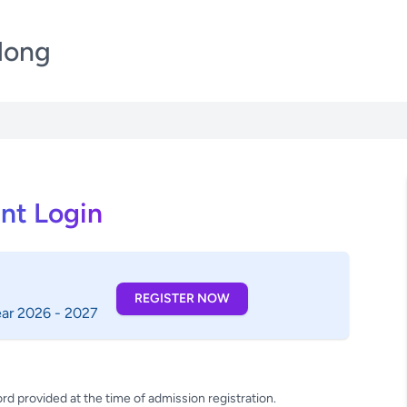
llong
nt Login
REGISTER NOW
ear 2026 - 2027
rd provided at the time of admission registration.