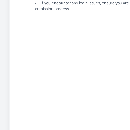
If you encounter any login issues, ensure you ar
admission process.