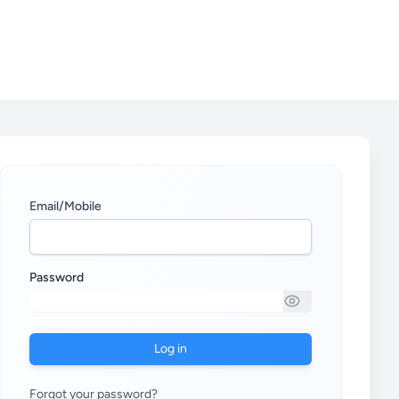
Email/Mobile
Password
Log in
Forgot your password?